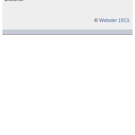
©
Webster 1913
.