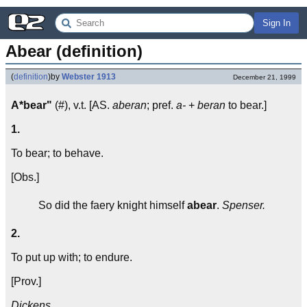
Sign In
Abear (definition)
(
definition
)
by
Webster 1913
December 21, 1999
A*bear"
(#), v.t. [AS.
aberan
; pref.
a-
+
beran
to bear.]
1.
To bear; to behave.
[Obs.]
So did the faery knight himself
abear
.
Spenser.
2.
To put up with; to endure.
[Prov.]
Dickens.