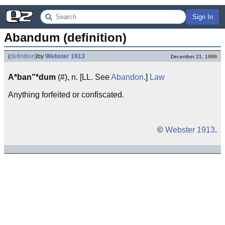
Sign In
Abandum (definition)
(
definition
)
by
Webster 1913
December 21, 1999
A*ban"*dum
(#), n. [LL. See
Abandon
.]
Law
Anything forfeited or confiscated.
©
Webster 1913
.