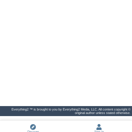
Everything2 ™ is brought to you by Everything2 Media, LLC. All content copyright ©
original author unless stated otherwise.
Discover
Sign In