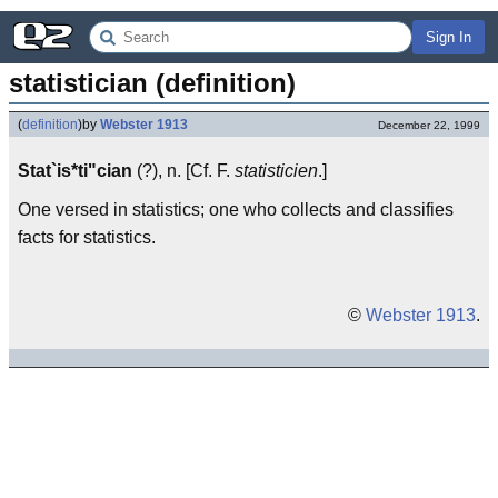
Sign In
statistician (definition)
(
definition
)
by
Webster 1913
December 22, 1999
Stat`is*ti"cian
(?), n. [Cf. F.
statisticien
.]
One versed in statistics; one who collects and classifies
facts for statistics.
©
Webster 1913
.