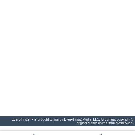
Everything2 ™ is brought to you by Everything2 Media, LLC. All content copyright ©
original author unless stated otherwise.