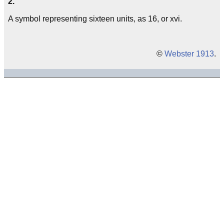
2.
A symbol representing sixteen units, as 16, or xvi.
©
Webster 1913
.