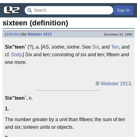
Sign In
sixteen (definition)
(
definition
)
by
Webster 1913
December 22, 1999
Six"teen`
(?), a. [AS.
sixtne
,
sixtne
. See
Six
, and
Ten
, and
cf.
Sixty
.] Six and ten; consisting of six and ten; fifteen and
one more.
©
Webster 1913
.
Six"teen`
, n.
1.
The number greater by a unit than fifteen; the sum of ten
and six; sixteen units or objects.