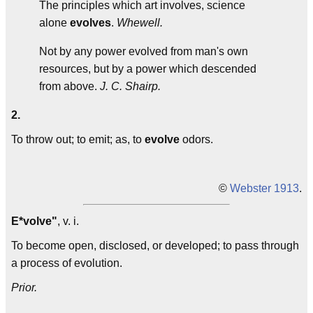
The principles which art involves, science
alone
evolves
.
Whewell.
Not by any power evolved from man's own
resources, but by a power which descended
from above.
J. C. Shairp.
2.
To throw out; to emit; as, to
evolve
odors.
©
Webster 1913
.
E*volve"
, v. i.
To become open, disclosed, or developed; to pass through
a process of evolution.
Prior.