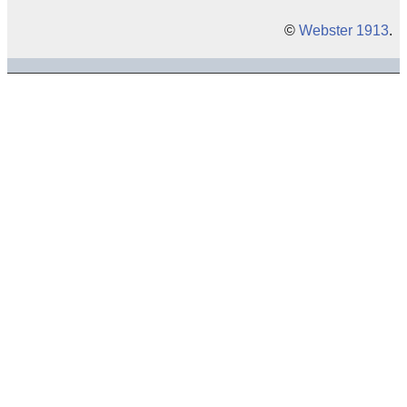
©
Webster 1913
.