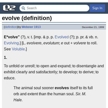
Sign In
evolve (definition)
(
definition
)
by
Webster 1913
December 21, 1999
E*volve"
(?), v. t. [imp. & p. p.
Evolved
(?); p. pr. & vb. n.
Evolving
.] [L.
evolvere
,
evolutum
;
e
out +
volvere
to roll.
See
Voluble
.]
1.
To unfold or unroll; to open and expand; to disentangle and
exhibit clearly and satisfactorily; to develop; to derive; to
educe.
The animal soul sooner
evolves
itself to its full
orb and extent than the human soul.
Sir. M.
Hale.