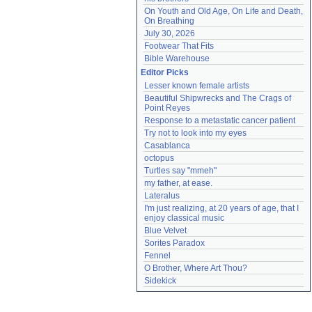
On Youth and Old Age, On Life and Death, 
On Breathing
July 30, 2026
Footwear That Fits
Bible Warehouse
Editor Picks
Lesser known female artists
Beautiful Shipwrecks and The Crags of 
Point Reyes
Response to a metastatic cancer patient
Try not to look into my eyes
Casablanca
octopus
Turtles say "mmeh"
my father, at ease.
Lateralus
I'm just realizing, at 20 years of age, that I 
enjoy classical music
Blue Velvet
Sorites Paradox
Fennel
O Brother, Where Art Thou?
Sidekick