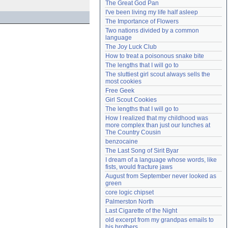
The Great God Pan
Need help?
accounthelp@everything2.com
I've been living my life half asleep
The Importance of Flowers
Two nations divided by a common 
language
The Joy Luck Club
How to treat a poisonous snake bite
The lengths that I will go to
The sluttiest girl scout always sells the 
most cookies
Free Geek
Girl Scout Cookies
The lengths that I will go to
How I realized that my childhood was 
more complex than just our lunches at 
The Country Cousin
benzocaine
The Last Song of Sirit Byar
I dream of a language whose words, like 
fists, would fracture jaws
August from September never looked as 
green
core logic chipset
Palmerston North
Last Cigarette of the Night
old excerpt from my grandpas emails to 
his brothers