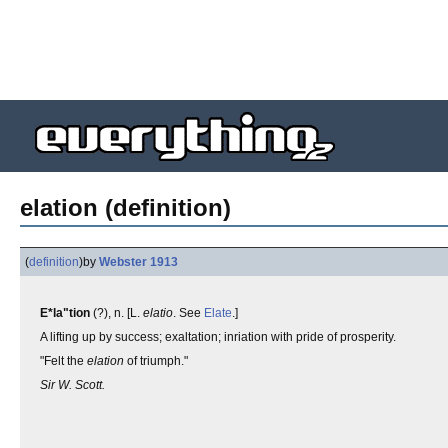
elation (definition)
(
definition
)
by
Webster 1913
E*la"tion
(?), n. [L.
elatio
. See
Elate
.]
A lifting up by success; exaltation; inriation with pride of prosperity.
"Felt the
elation
of triumph."
Sir W. Scott.