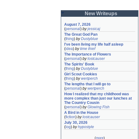
New Writeups
August 7, 2026
(
personal
)
by
jessicaj
The Great God Pan
(
thing
)
by
Dustyblue
I've been living my life half asleep
(
idea
)
by
time thief
The Importance of Flowers
(
personal
)
by
lostcauser
The Spirits' Book
(
thing
)
by
Dustyblue
Girl Scout Cookies
(
thing
)
by
wertperch
The lengths that I will go to
(
personal
)
by
wertperch
How I realized that my childhood was 
more complex than just our lunches at 
The Country Cousin
(
personal
)
by
Glowing Fish
A Bird in the House
(
fiction
)
by
lostcauser
July 30, 2026
(
log
)
by
hypostyle
(
more
)