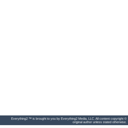
Everything2 ™ is brought to you by Everything2 Media, LLC. All content copyright ©
original author unless stated otherwise.