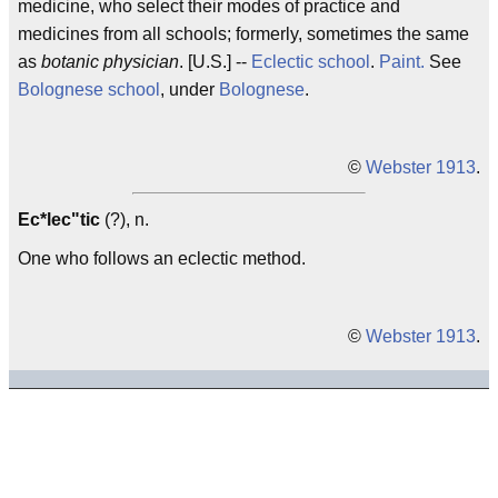
medicine, who select their modes of practice and
medicines from all schools; formerly, sometimes the same
as
botanic physician
. [U.S.] --
Eclectic school
.
Paint.
See
Bolognese school
, under
Bolognese
.
©
Webster 1913
.
Ec*lec"tic
(?), n.
One who follows an eclectic method.
©
Webster 1913
.