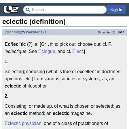
Sign In
eclectic (definition)
(
definition
)
by
Webster 1913
December 21, 1999
Ec*lec"tic
(?), a. [Gr. , fr. to pick out, choose out: cf. F.
'eclectique
. See
Eclogue
, and cf.
Elect
.]
1.
Selecting; choosing (what is true or excellent in doctrines,
opinions, etc.) from various sources or systems; as, an
eclectic
philosopher.
2.
Consisting, or made up, of what is chosen or selected; as,
an
eclectic
method; an
eclectic
magazine.
Eclectic physician
, one of a class of practitioners of