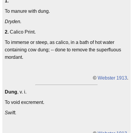
1.
To manure with dung.
Dryden.
2.
Calico Print.
To immerse or steep, as calico, in a bath of hot water
containing cow dung; -- done to remove the superfluous
mordant.
©
Webster 1913
.
Dung
, v. i.
To void excrement.
Swift.