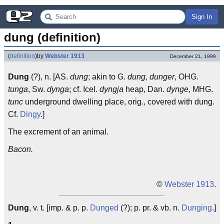
Sign In
dung (definition)
(
definition
)
by
Webster 1913
December 21, 1999
Dung
(?), n. [AS.
dung
; akin to G.
dung
,
dunger
, OHG.
tunga
, Sw.
dynga
; cf. Icel.
dyngja
heap, Dan.
dynge
, MHG.
tunc
underground dwelling place, orig., covered with dung.
Cf.
Dingy
.]
The excrement of an animal.
Bacon.
©
Webster 1913
.
Dung
, v. t. [imp. & p. p.
Dunged
(?); p. pr. & vb. n.
Dunging
.]