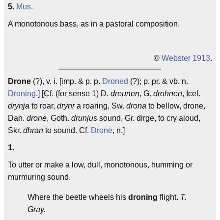
5.
Mus.
A monotonous bass, as in a pastoral composition.
©
Webster 1913
.
Drone
(?), v. i. [imp. & p. p.
Droned
(?); p. pr. & vb. n.
Droning
.] [Cf. (for sense 1) D.
dreunen
, G.
drohnen
, Icel.
drynja
to roar,
drynr
a roaring, Sw.
drona
to bellow, drone,
Dan.
drone
, Goth.
drunjus
sound, Gr. dirge, to cry aloud,
Skr.
dhran
to sound. Cf.
Drone
, n.]
1.
To utter or make a low, dull, monotonous, humming or
murmuring sound.
Where the beetle wheels his
droning
flight.
T.
Gray.