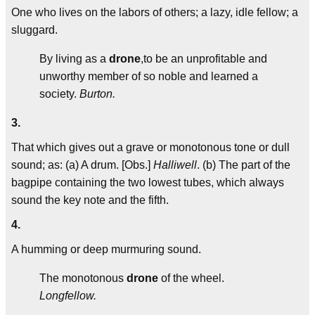
One who lives on the labors of others; a lazy, idle fellow; a
sluggard.
By living as a
drone
,to be an unprofitable and
unworthy member of so noble and learned a
society.
Burton.
3.
That which gives out a grave or monotonous tone or dull
sound; as: (a) A drum. [Obs.]
Halliwell
. (b) The part of the
bagpipe containing the two lowest tubes, which always
sound the key note and the fifth.
4.
A humming or deep murmuring sound.
The monotonous
drone
of the wheel.
Longfellow.