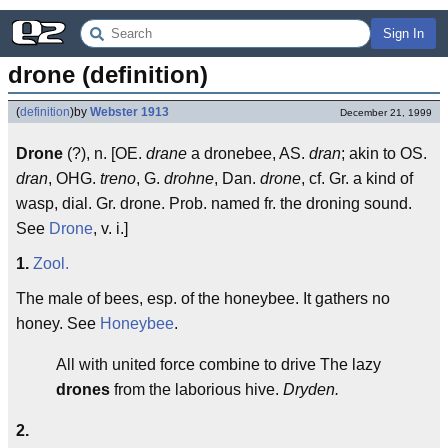
Sign In
drone (definition)
(
definition
)
by
Webster 1913
December 21, 1999
Drone
(?), n. [OE.
drane
a dronebee, AS.
dran
; akin to OS.
dran
, OHG.
treno
, G.
drohne
, Dan.
drone
, cf. Gr. a kind of
wasp, dial. Gr. drone. Prob. named fr. the droning sound.
See
Drone
, v. i.]
1.
Zool.
The male of bees, esp. of the honeybee. It gathers no
honey. See
Honeybee
.
All with united force combine to drive The lazy
drones
from the laborious hive.
Dryden.
2.