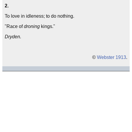
2.
To love in idleness; to do nothing.
"Race of
droning
kings."
Dryden.
©
Webster 1913
.