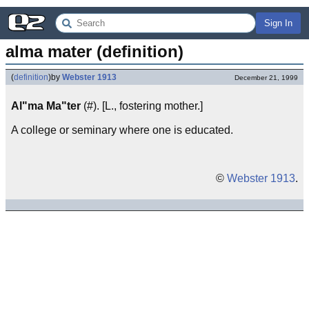
Sign In
alma mater (definition)
(
definition
)
by
Webster 1913
December 21, 1999
Al"ma Ma"ter
(#). [L., fostering mother.]
A college or seminary where one is educated.
©
Webster 1913
.