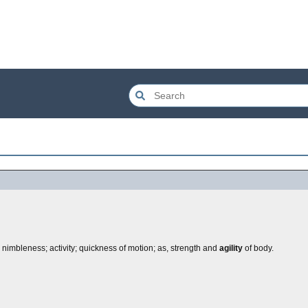
; nimbleness; activity; quickness of motion; as, strength and
agility
of body.