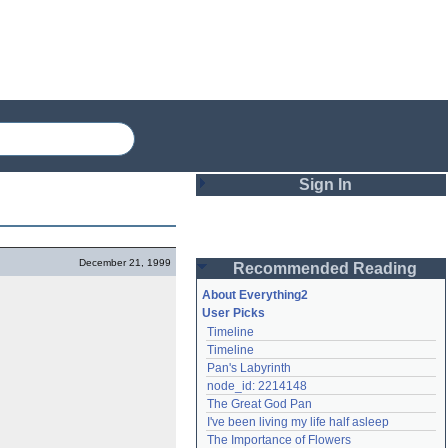
Sign In
Login
December 21, 1999
Recommended Reading
Password
About Everything2
User Picks
Timeline
Remember me
Timeline
Pan's Labyrinth
Login
node_id: 2214148
The Great God Pan
I've been living my life half asleep
Lost password?
The Importance of Flowers
Create an account