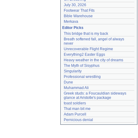
July 30, 2026
Footwear That Fits
Bible Warehouse
Merkava
Editor Picks
This bridge that is my back
Breath softened fall, angel of always 
never
Unrecoverable Flight Regime
Everything2 Easter Eggs
Heavy weather in the city of dreams
The Myth of Sisyphus
Singularity
Professional wrestling
Dune
Muhammad Ali
Greek studs: a Foucauldian sideways 
glance at Aristotle's package
toast soldiers
That man bit me
Adam Purcell
Pernicious denial