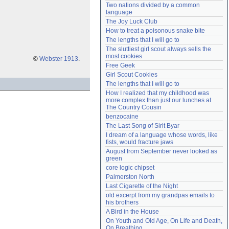
Two nations divided by a common 
Need help?
accounthelp@everything2.com
language
The Joy Luck Club
How to treat a poisonous snake bite
The lengths that I will go to
The sluttiest girl scout always sells the 
most cookies
©
Webster 1913
.
Free Geek
Girl Scout Cookies
The lengths that I will go to
How I realized that my childhood was 
more complex than just our lunches at 
The Country Cousin
benzocaine
The Last Song of Sirit Byar
I dream of a language whose words, like 
fists, would fracture jaws
August from September never looked as 
green
core logic chipset
Palmerston North
Last Cigarette of the Night
old excerpt from my grandpas emails to 
his brothers
A Bird in the House
On Youth and Old Age, On Life and Death, 
On Breathing