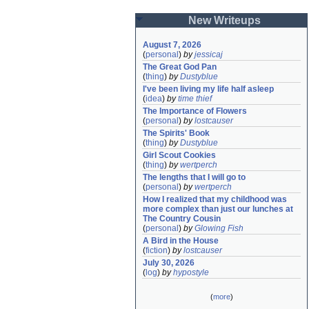
New Writeups
August 7, 2026
(
personal
)
by
jessicaj
The Great God Pan
(
thing
)
by
Dustyblue
I've been living my life half asleep
(
idea
)
by
time thief
The Importance of Flowers
(
personal
)
by
lostcauser
The Spirits' Book
(
thing
)
by
Dustyblue
Girl Scout Cookies
(
thing
)
by
wertperch
The lengths that I will go to
(
personal
)
by
wertperch
How I realized that my childhood was 
more complex than just our lunches at 
The Country Cousin
(
personal
)
by
Glowing Fish
A Bird in the House
(
fiction
)
by
lostcauser
July 30, 2026
(
log
)
by
hypostyle
(
more
)