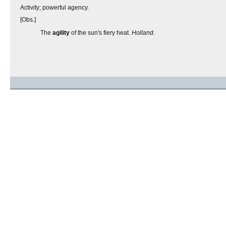
Activity; powerful agency.
[Obs.]
The
agility
of the sun's fiery heat.
Holland.