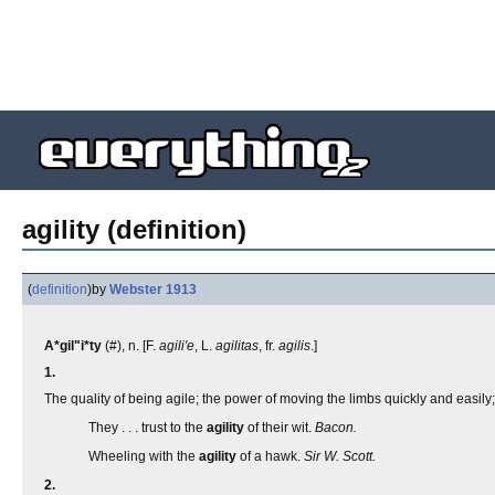
agility (definition)
(
definition
)
by
Webster 1913
A*gil"i*ty
(#), n. [F.
agili'e
, L.
agilitas
, fr.
agilis
.]
1.
The quality of being agile; the power of moving the limbs quickly and easily
They . . . trust to the
agility
of their wit.
Bacon.
Wheeling with the
agility
of a hawk.
Sir W. Scott.
2.