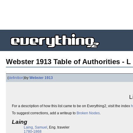
Webster 1913 Table of Authorities - L 
(
definition
)
by
Webster 1913
L
For a description of how this list came to be on Everything2, visit the index
h
To suggest corrections, add a writeup to
Broken Nodes
.
Laing
Laing, Samuel
, Eng. traveler
1780
-
1868