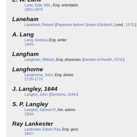
Lane, Edw. Wm
., Eng. orientalist
1801
-
1876
Laneham
Laneham, Robert
. [
Pageants before Queen Elizabeth
, Lond.,
1575
.]
A. Lang
Lang, Andrew
, Eng. writer
1844
-
Langham
Langham, William
, Eng. physician. [
Garden of Health
,
1579
.]
Langhorne
Langhorne, John
, Eng. divine
1735
-
1779
J. Langley, 1644
Langley, John
. [
Sermons
,
1644
.]
S. P. Langley
Langley, Samuel P
., Am. astron.
1834
-
Ray Lankester
Lankester, Edwin Ray
, Eng. geol.
1847
-