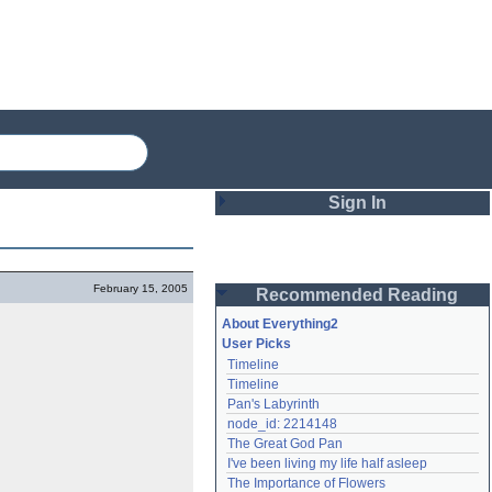
Sign In
Login
February 15, 2005
Recommended Reading
Password
About Everything2
User Picks
Timeline
Remember me
Timeline
Pan's Labyrinth
Login
node_id: 2214148
The Great God Pan
I've been living my life half asleep
Lost password?
The Importance of Flowers
Create an account