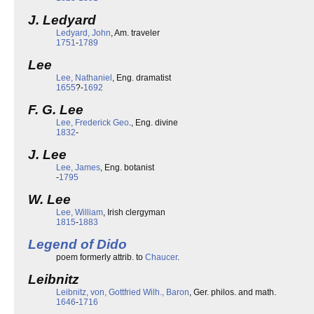
J. Ledyard
Ledyard, John
, Am. traveler
1751
-
1789
Lee
Lee, Nathaniel
, Eng. dramatist
1655
?-
1692
F. G. Lee
Lee, Frederick Geo
., Eng. divine
1832
-
J. Lee
Lee, James
, Eng. botanist
-
1795
W. Lee
Lee, William
, Irish clergyman
1815
-
1883
Legend of Dido
poem formerly attrib. to
Chaucer
.
Leibnitz
Leibnitz, von, Gottfried Wilh., Baron
, Ger. philos. and math.
1646
-
1716