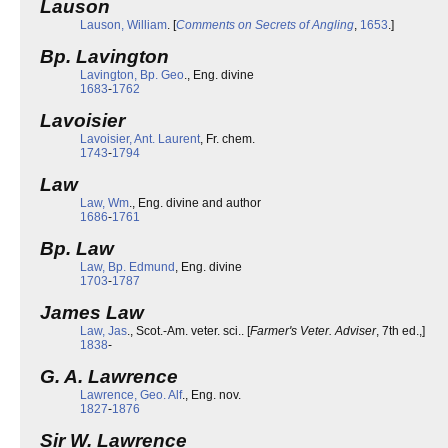
Lauson
Lauson, William
. [
Comments on Secrets of Angling
,
1653
.]
Bp. Lavington
Lavington, Bp. Geo
., Eng. divine
1683
-
1762
Lavoisier
Lavoisier, Ant. Laurent
, Fr. chem.
1743
-
1794
Law
Law, Wm
., Eng. divine and author
1686
-
1761
Bp. Law
Law, Bp. Edmund
, Eng. divine
1703
-
1787
James Law
Law, Jas
., Scot.-Am. veter. sci.. [
Farmer's Veter. Adviser
, 7th ed.,]
1838
-
G. A. Lawrence
Lawrence, Geo. Alf
., Eng. nov.
1827
-
1876
Sir W. Lawrence