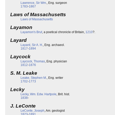
Lawrence, Sir Wm
., Eng. surgeon
1783
-
1867
Laws of Massachusetts
Laws of Massachusetts
Layamon
Layamon's Brut
, a poetical chronicle of Britain,
1210
?.
Layard
Layard, Sir A. H
., Eng. archaeol.
1817
-
1894
Laycock
Laycock, Thomas
, Eng. physician
1812
-
1876
S. M. Leake
Leake, Stephen M
., Eng. writer
1702
-
1773
Lecky
Lecky, Wm. Edw. Hartpole
, Brit. hist.
1838
-
J. LeConte
LeConte, Joseph
, Am. geologist
1823
-
1891