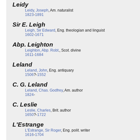
Leidy
Leidy, Joseph
, Am. naturalist
1823
-
1891
Sir E. Leigh
Leigh, Sir Edward
, Eng. theologian and linguist
1602
-
1671
Abp. Leighton
Leighton, Abp. Robt
., Scot. divine
1611
-
1684
Leland
Leland, John
, Eng. antiquary
1506
?-
1552
C. G. Leland
Leland, Chas. Godfrey
, Am. author
1824
-
C. Leslie
Leslie, Charles
, Brit. author
1650
?-
1722
L'Estrange
L'Estrange, Sir Roger
, Eng. polit. writer
1616
-
1704