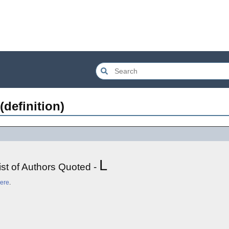
(definition)
L
ist of Authors Quoted -
ere
.