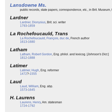
Lansdowne Ms.
public records, state papers, correspondence, etc., in Brit. Museum
Lardner
Lardner, Dionysius
, Brit. sci. writer
1793
-
1859
La Rochefoucauld, Trans
La Rochefoucauld, François, duc de
, French author
1613
-
1680
Latham
Latham, Robert Gordon
, Eng. philol. and lexicog. [
Johnson's Dict.
]
1812
-
1888
Latimer
Latimer, Hugh
, Eng. reformer
1472
?-
1555
Laud
Laud, William
, Eng. abp.
1573
-
1645
H. Laurens
Laurens, Henry
, Am. statesman
1724
-
1792