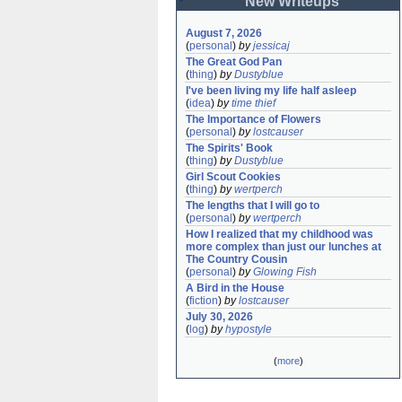
New Writeups
August 7, 2026
(
personal
)
by
jessicaj
The Great God Pan
(
thing
)
by
Dustyblue
I've been living my life half asleep
(
idea
)
by
time thief
The Importance of Flowers
(
personal
)
by
lostcauser
The Spirits' Book
(
thing
)
by
Dustyblue
Girl Scout Cookies
(
thing
)
by
wertperch
The lengths that I will go to
(
personal
)
by
wertperch
How I realized that my childhood was 
more complex than just our lunches at 
The Country Cousin
(
personal
)
by
Glowing Fish
A Bird in the House
(
fiction
)
by
lostcauser
July 30, 2026
(
log
)
by
hypostyle
(
more
)