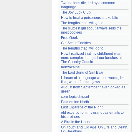
Two nations divided by a common 
Need help?
accounthelp@everything2.com
language
The Joy Luck Club
How to treat a poisonous snake bite
The lengths that I will go to
The sluttiest girl scout always sells the 
most cookies
Free Geek
Girl Scout Cookies
The lengths that I will go to
How I realized that my childhood was 
more complex than just our lunches at 
The Country Cousin
benzocaine
The Last Song of Sirit Byar
I dream of a language whose words, like 
fists, would fracture jaws
August from September never looked as 
green
core logic chipset
Palmerston North
Last Cigarette of the Night
old excerpt from my grandpas emails to 
his brothers
A Bird in the House
On Youth and Old Age, On Life and Death, 
On Breathing