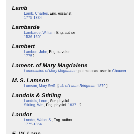
Lamb
Lamb, Charles
, Eng. essayist
1775
-
1834
Lambarde
Lambarde, William
, Eng. author
1536
-
1601
Lambert
Lambert, John
, Eng. traveler
1775
?-
Lament. of Mary Magdalene
Lamentation of Mary Magdalene
, poem occas. ascr. to
Chaucer
.
M. S. Lamson
Lamson, Mary Swift
. [
Life of Laura Bridgman
,
1879
.]
Landois & Stirling
Landois, Leon
., Ger. physiol.
Stirling, Wm
., Eng. physiol.
1837
-, ?-
Landor
Landor, Walter S
., Eng. author
1775
-
1864
E. W. Lane