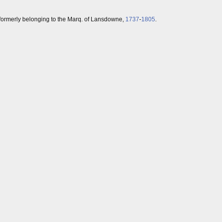
, formerly belonging to the Marq. of Lansdowne,
1737
-
1805
.