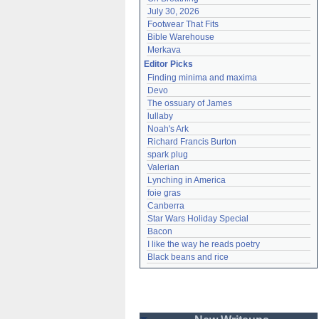
July 30, 2026
Footwear That Fits
Bible Warehouse
Merkava
Editor Picks
Finding minima and maxima
Devo
The ossuary of James
lullaby
Noah's Ark
Richard Francis Burton
spark plug
Valerian
Lynching in America
foie gras
Canberra
Star Wars Holiday Special
Bacon
I like the way he reads poetry
Black beans and rice