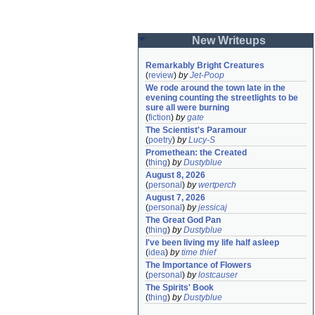
New Writeups
Remarkably Bright Creatures
(
review
)
by
Jet-Poop
We rode around the town late in the 
evening counting the streetlights to be 
sure all were burning
(
fiction
)
by
gate
The Scientist's Paramour
(
poetry
)
by
Lucy-S
Promethean: the Created
(
thing
)
by
Dustyblue
August 8, 2026
(
personal
)
by
wertperch
August 7, 2026
(
personal
)
by
jessicaj
The Great God Pan
(
thing
)
by
Dustyblue
I've been living my life half asleep
(
idea
)
by
time thief
The Importance of Flowers
(
personal
)
by
lostcauser
The Spirits' Book
(
thing
)
by
Dustyblue