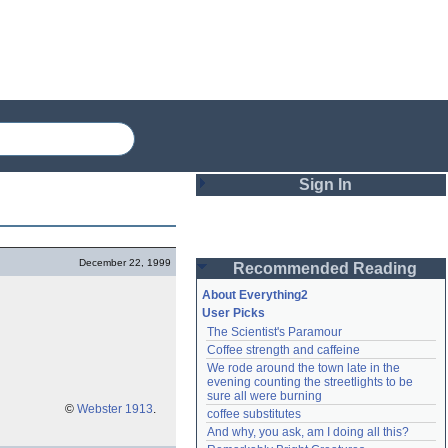
Sign In
Login
December 22, 1999
Recommended Reading
Password
About Everything2
User Picks
The Scientist's Paramour
Remember me
Coffee strength and caffeine
We rode around the town late in the 
Login
evening counting the streetlights to be 
sure all were burning
©
Webster 1913
.
coffee substitutes
And why, you ask, am I doing all this?
Lost password?
Create an account