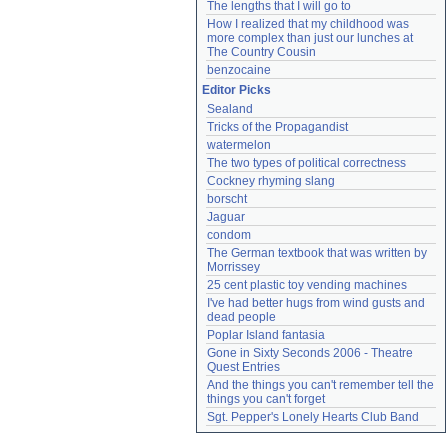
The lengths that I will go to
How I realized that my childhood was 
more complex than just our lunches at 
The Country Cousin
benzocaine
Editor Picks
Sealand
Tricks of the Propagandist
watermelon
The two types of political correctness
Cockney rhyming slang
borscht
Jaguar
condom
The German textbook that was written by 
Morrissey
25 cent plastic toy vending machines
I've had better hugs from wind gusts and 
dead people
Poplar Island fantasia
Gone in Sixty Seconds 2006 - Theatre 
Quest Entries
And the things you can't remember tell the 
things you can't forget
Sgt. Pepper's Lonely Hearts Club Band