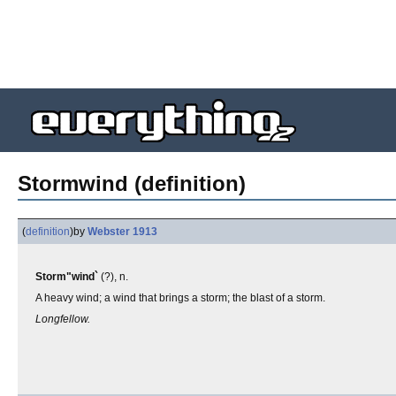
Stormwind (definition)
(
definition
)
by
Webster 1913
Storm"wind`
(?), n.
A heavy wind; a wind that brings a storm; the blast of a storm.
Longfellow.