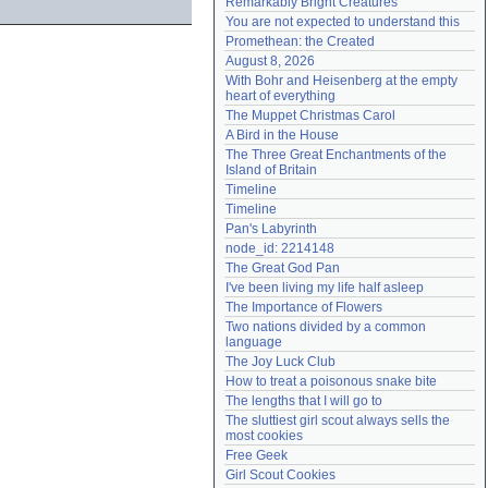
Remarkably Bright Creatures
Need help?
accounthelp@everything2.com
You are not expected to understand this
Promethean: the Created
August 8, 2026
With Bohr and Heisenberg at the empty 
heart of everything
The Muppet Christmas Carol
A Bird in the House
The Three Great Enchantments of the 
Island of Britain
Timeline
Timeline
Pan's Labyrinth
node_id: 2214148
The Great God Pan
I've been living my life half asleep
The Importance of Flowers
Two nations divided by a common 
language
The Joy Luck Club
How to treat a poisonous snake bite
The lengths that I will go to
The sluttiest girl scout always sells the 
most cookies
Free Geek
Girl Scout Cookies