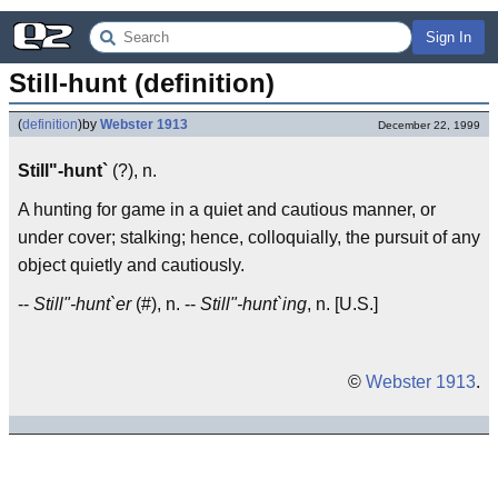
Sign In
Still-hunt (definition)
(
definition
)
by
Webster 1913
December 22, 1999
Still"-hunt`
(?), n.
A hunting for game in a quiet and cautious manner, or
under cover; stalking; hence, colloquially, the pursuit of any
object quietly and cautiously.
--
Still"-hunt`er
(#), n. --
Still"-hunt`ing
, n. [U.S.]
©
Webster 1913
.