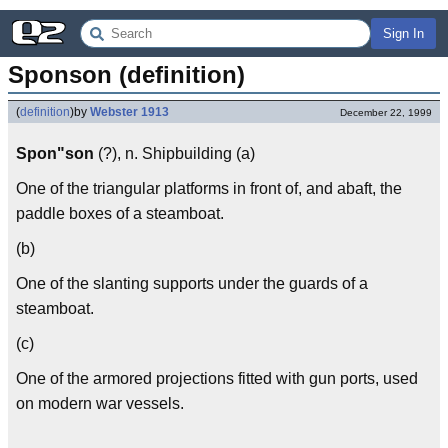
Sign In
Sponson (definition)
(
definition
)
by
Webster 1913
December 22, 1999
Spon"son
(?), n. Shipbuilding (a)
One of the triangular platforms in front of, and abaft, the
paddle boxes of a steamboat.
(b)
One of the slanting supports under the guards of a
steamboat.
(c)
One of the armored projections fitted with gun ports, used
on modern war vessels.