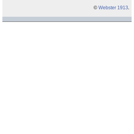
©
Webster 1913
.