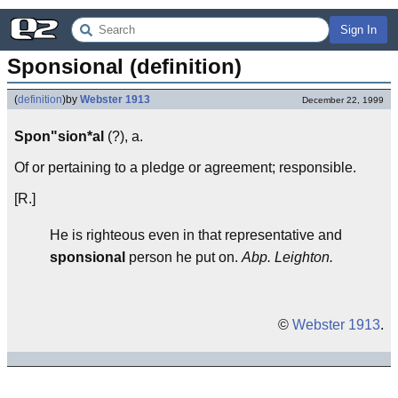
Sign In
Sponsional (definition)
(
definition
)
by
Webster 1913
December 22, 1999
Spon"sion*al
(?), a.
Of or pertaining to a pledge or agreement; responsible.
[R.]
He is righteous even in that representative and
sponsional
person he put on.
Abp. Leighton.
©
Webster 1913
.