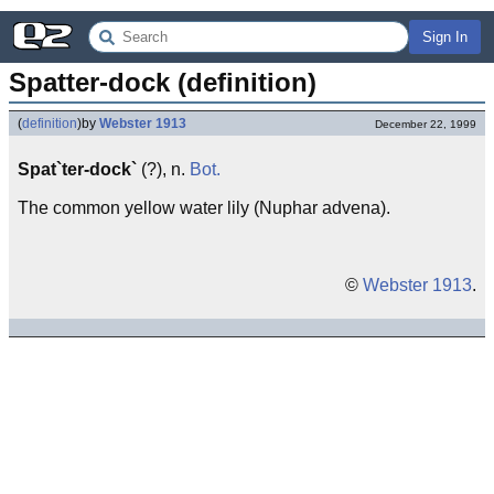
Sign In
Spatter-dock (definition)
(
definition
)
by
Webster 1913
December 22, 1999
Spat`ter-dock`
(?), n.
Bot.
The common yellow water lily (Nuphar advena).
©
Webster 1913
.