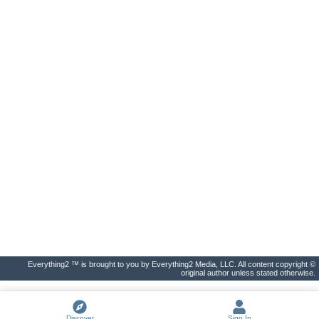
Everything2 ™ is brought to you by Everything2 Media, LLC. All content copyright ©
original author unless stated otherwise.
Discover
Sign In