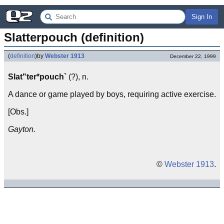
Sign In
Slatterpouch (definition)
(
definition
)
by
Webster 1913
December 22, 1999
Slat"ter*pouch`
(?), n.
A dance or game played by boys, requiring active exercise.
[Obs.]
Gayton.
©
Webster 1913
.