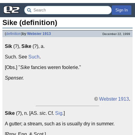
Sign In
Sike (definition)
(
definition
)
by
Webster 1913
December 22, 1999
Sik
(?),
Sike
(?), a.
Such. See
Such
.
[Obs.] "
Sike
fancies weren foolerie."
Spenser.
©
Webster 1913
.
Sike
(?), n. [AS.
sic
. Cf.
Sig
.]
A gutter; a stream, such as is usually dry in summer.
[Prov. Eng. & Scot.]