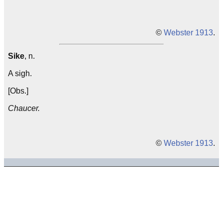
©
Webster 1913
.
Sike
, n.
A sigh.
[Obs.]
Chaucer.
©
Webster 1913
.