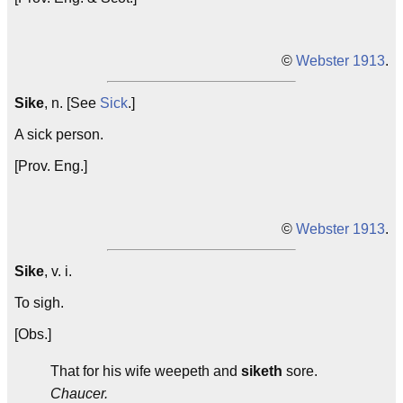
©
Webster 1913
.
Sike
, n. [See
Sick
.]
A sick person.
[Prov. Eng.]
©
Webster 1913
.
Sike
, v. i.
To sigh.
[Obs.]
That for his wife weepeth and
siketh
sore.
Chaucer.