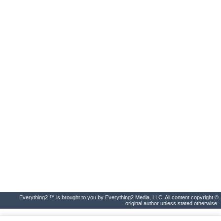
Everything2 ™ is brought to you by Everything2 Media, LLC. All content copyright ©
original author unless stated otherwise.