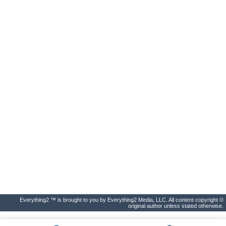
Everything2 ™ is brought to you by Everything2 Media, LLC. All content copyright ©
original author unless stated otherwise.