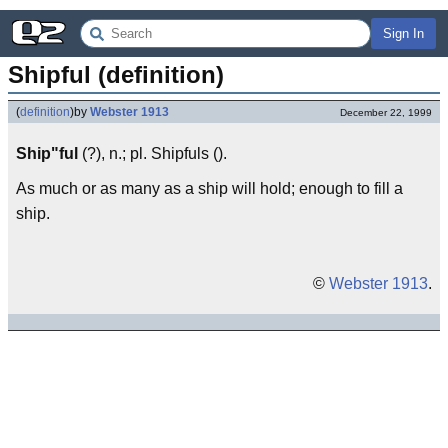
Sign In
Shipful (definition)
(
definition
)
by
Webster 1913
December 22, 1999
Ship"ful
(?), n.; pl. Shipfuls ().
As much or as many as a ship will hold; enough to fill a
ship.
©
Webster 1913
.