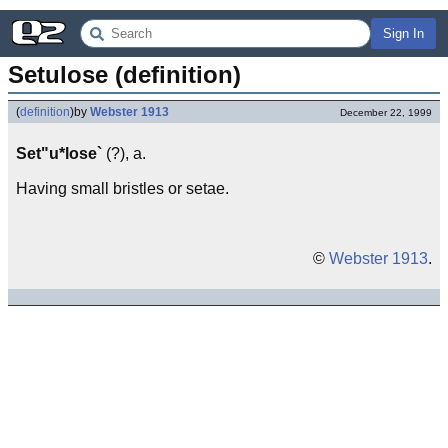
Sign In
Setulose (definition)
(
definition
)
by
Webster 1913
December 22, 1999
Set"u*lose`
(?), a.
Having small bristles or setae.
©
Webster 1913
.