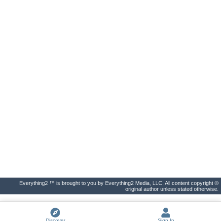
Everything2 ™ is brought to you by Everything2 Media, LLC. All content copyright ©
original author unless stated otherwise.
Discover
Sign In