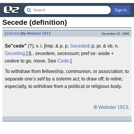
Sign In
Secede (definition)
(
definition
)
by
Webster 1913
December 22, 1999
Se"cede"
(?), v. i. [imp. & p. p.
Seceded
; p. pr. & vb. n.
Seceding
.] [L.
secedere
,
secessum
; pref
se-
aside +
cedere
to go, move. See
Cede
.]
To withdraw from fellowship, communion, or association; to
separate one's self by a solemn act; to draw off; to retire;
especially, to withdraw from a political or religious body.
©
Webster 1913
.