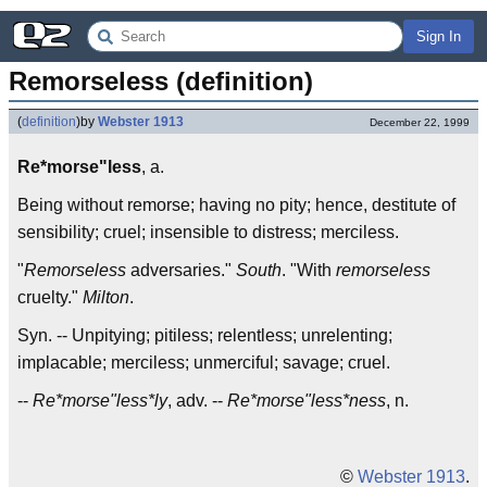
Sign In
Remorseless (definition)
(
definition
)
by
Webster 1913
December 22, 1999
Re*morse"less
, a.
Being without remorse; having no pity; hence, destitute of
sensibility; cruel; insensible to distress; merciless.
"
Remorseless
adversaries."
South
. "With
remorseless
cruelty."
Milton
.
Syn. -- Unpitying; pitiless; relentless; unrelenting;
implacable; merciless; unmerciful; savage; cruel.
--
Re*morse"less*ly
, adv. --
Re*morse"less*ness
, n.
©
Webster 1913
.