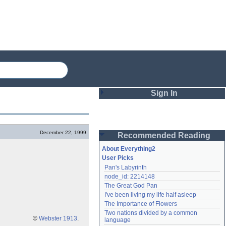
Sign In
Login
December 22, 1999
Recommended Reading
Password
About Everything2
User Picks
Pan's Labyrinth
Remember me
node_id: 2214148
The Great God Pan
Login
I've been living my life half asleep
The Importance of Flowers
Two nations divided by a common 
Lost password?
©
Webster 1913
.
language
Create an account