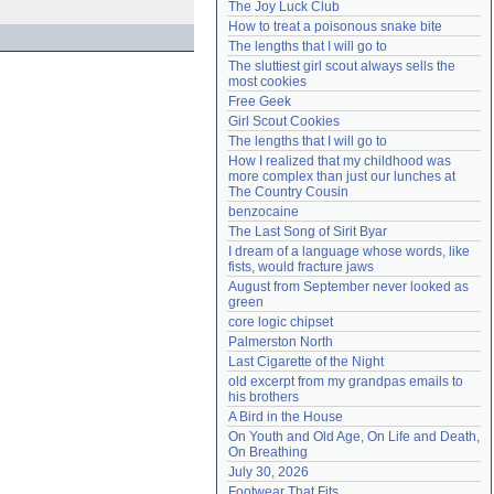
The Joy Luck Club
Need help?
accounthelp@everything2.com
How to treat a poisonous snake bite
The lengths that I will go to
The sluttiest girl scout always sells the 
most cookies
Free Geek
Girl Scout Cookies
The lengths that I will go to
How I realized that my childhood was 
more complex than just our lunches at 
The Country Cousin
benzocaine
The Last Song of Sirit Byar
I dream of a language whose words, like 
fists, would fracture jaws
August from September never looked as 
green
core logic chipset
Palmerston North
Last Cigarette of the Night
old excerpt from my grandpas emails to 
his brothers
A Bird in the House
On Youth and Old Age, On Life and Death, 
On Breathing
July 30, 2026
Footwear That Fits