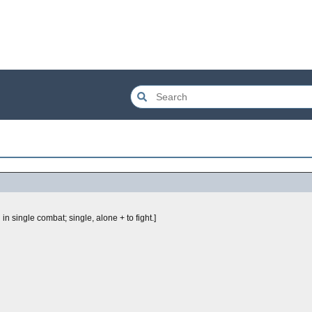
ing in single combat; single, alone + to fight.]