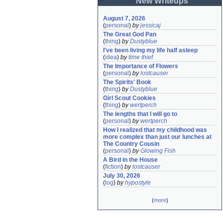
New Writeups
August 7, 2026
(
personal
)
by
jessicaj
The Great God Pan
(
thing
)
by
Dustyblue
I've been living my life half asleep
(
idea
)
by
time thief
The Importance of Flowers
(
personal
)
by
lostcauser
The Spirits' Book
(
thing
)
by
Dustyblue
Girl Scout Cookies
(
thing
)
by
wertperch
The lengths that I will go to
(
personal
)
by
wertperch
How I realized that my childhood was 
more complex than just our lunches at 
The Country Cousin
(
personal
)
by
Glowing Fish
A Bird in the House
(
fiction
)
by
lostcauser
July 30, 2026
(
log
)
by
hypostyle
(
more
)