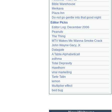
Bible Warehouse
Merkava
Plaza Inn
Do not go gentle into that good night
Editor Picks
Editor Log: December 2006
Peanuts
The Thing
MTV Makes Me Wanna Smoke Crack
John Wayne Gacy, Jr.
Datagate
A Table Alphabeticall
asthma
Total Depravity
Hawthorn
viral marketing
Tarte Tatin
lemon
Multiplier effect
bed bug