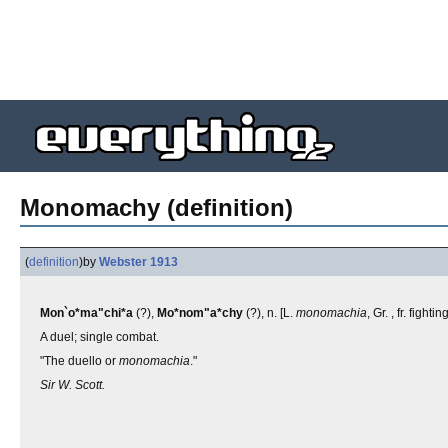
Monomachy (definition)
(
definition
)
by
Webster 1913
Mon`o*ma"chi*a
(?),
Mo*nom"a*chy
(?), n. [L.
monomachia
, Gr. , fr. fight
A duel; single combat.
"The duello or
monomachia
."
Sir W. Scott.