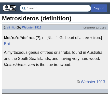
Sign In
Metrosideros (definition)
(
definition
)
by
Webster 1913
December 22, 1999
Met`ro*si*de"ros
(?), n. [NL., fr. Gr. heart of a tree + iron.]
Bot.
A myrtaceous genus of trees or shrubs, found in Australia
and the South Sea Islands, and having very hard wood.
Metrosideros vera
is the true ironwood.
©
Webster 1913
.