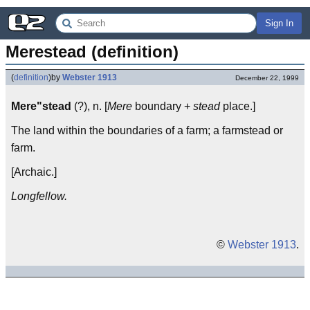
Sign In
Merestead (definition)
(
definition
)
by
Webster 1913
December 22, 1999
Mere"stead
(?), n. [
Mere
boundary +
stead
place.]
The land within the boundaries of a farm; a farmstead or
farm.
[Archaic.]
Longfellow.
©
Webster 1913
.