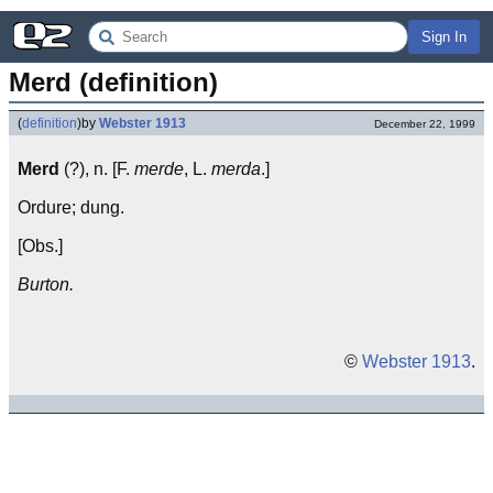
Sign In
Merd (definition)
(
definition
)
by
Webster 1913
December 22, 1999
Merd
(?), n. [F.
merde
, L.
merda
.]
Ordure; dung.
[Obs.]
Burton.
©
Webster 1913
.