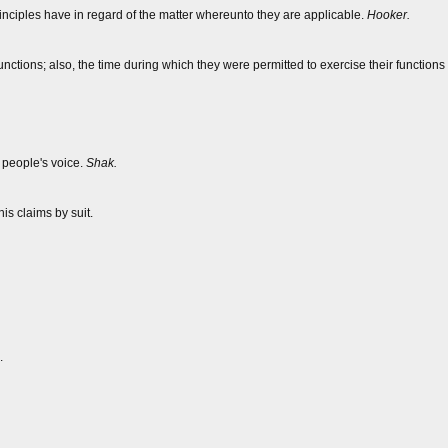
rinciples have in regard of the matter whereunto they are applicable.
Hooker.
unctions; also, the time during which they were permitted to exercise their functions i
 people's voice.
Shak.
his claims by suit.
.