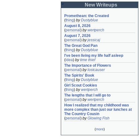
New Writeups
Promethean: the Created
(
thing
)
by
Dustyblue
August 8, 2026
(
personal
)
by
wertperch
August 7, 2026
(
personal
)
by
jessicaj
The Great God Pan
(
thing
)
by
Dustyblue
I've been living my life half asleep
(
idea
)
by
time thief
The Importance of Flowers
(
personal
)
by
lostcauser
The Spirits' Book
(
thing
)
by
Dustyblue
Girl Scout Cookies
(
thing
)
by
wertperch
The lengths that I will go to
(
personal
)
by
wertperch
How I realized that my childhood was 
more complex than just our lunches at 
The Country Cousin
(
personal
)
by
Glowing Fish
(
more
)