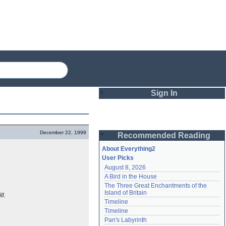
Sign In
Login
December 22, 1999
Recommended Reading
Password
About Everything2
User Picks
August 8, 2026
Remember me
A Bird in the House
The Three Great Enchantments of the 
Login
Island of Britain
ll.
Timeline
Timeline
Lost password?
Pan's Labyrinth
Create an account