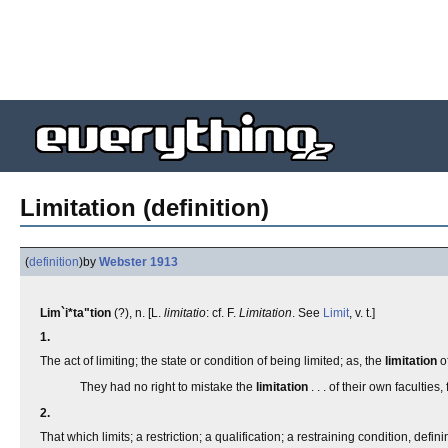
Limitation (definition)
(
definition
)
by
Webster 1913
Lim`i*ta"tion
(?), n. [L.
limitatio
: cf. F.
Limitation
. See
Limit
, v. t.]
1.
The act of limiting; the state or condition of being limited; as, the
limitation
of
They had no right to mistake the
limitation
. . . of their own faculties
2.
That which limits; a restriction; a qualification; a restraining condition, def