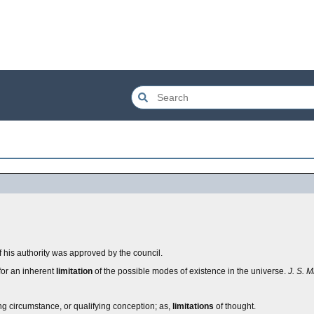
 his authority was approved by the council.
, for an inherent
limitation
of the possible modes of existence in the universe.
J. S. Mi
ining circumstance, or qualifying conception; as,
limitations
of thought.