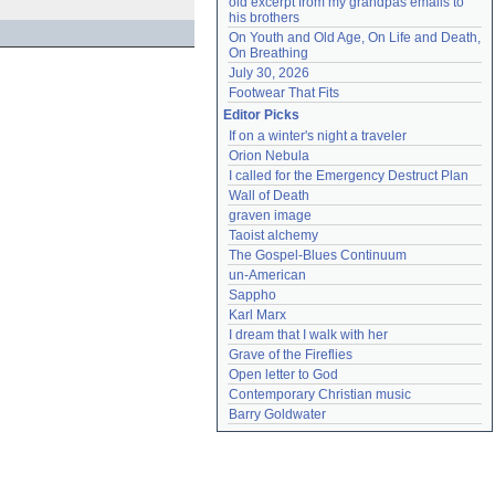
old excerpt from my grandpas emails to 
his brothers
On Youth and Old Age, On Life and Death, 
On Breathing
July 30, 2026
Footwear That Fits
Editor Picks
If on a winter's night a traveler
Orion Nebula
I called for the Emergency Destruct Plan
Wall of Death
graven image
Taoist alchemy
The Gospel-Blues Continuum
un-American
Sappho
Karl Marx
I dream that I walk with her
Grave of the Fireflies
Open letter to God
Contemporary Christian music
Barry Goldwater