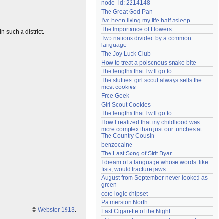
node_id: 2214148
Need help?
accounthelp@everything2.com
The Great God Pan
I've been living my life half asleep
The Importance of Flowers
n such a district.
Two nations divided by a common 
language
The Joy Luck Club
How to treat a poisonous snake bite
The lengths that I will go to
The sluttiest girl scout always sells the 
most cookies
Free Geek
Girl Scout Cookies
The lengths that I will go to
How I realized that my childhood was 
more complex than just our lunches at 
The Country Cousin
benzocaine
The Last Song of Sirit Byar
I dream of a language whose words, like 
fists, would fracture jaws
August from September never looked as 
green
core logic chipset
Palmerston North
©
Webster 1913
.
Last Cigarette of the Night