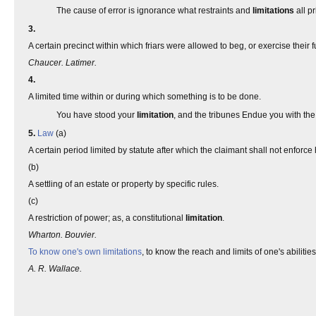
The cause of error is ignorance what restraints and
limitations
all p
3.
A certain precinct within which friars were allowed to beg, or exercise their f
Chaucer. Latimer.
4.
A limited time within or during which something is to be done.
You have stood your
limitation
, and the tribunes Endue you with the
5.
Law
(a)
A certain period limited by statute after which the claimant shall not enforce 
(b)
A settling of an estate or property by specific rules.
(c)
A restriction of power; as, a constitutional
limitation
.
Wharton. Bouvier.
To know one's own limitations
, to know the reach and limits of one's abilities
A. R. Wallace.