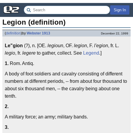
Sign In
Legion (definition)
(
definition
)
by
Webster 1913
December 22, 1999
Le"gion
(?), n. [OE.
legioun
, OF.
legion
, F.
l'egion
, fr. L.
legio
, fr.
legere
to gather, collect. See
Legend
.]
1.
Rom. Antiq.
A body of foot soldiers and cavalry consisting of different
numbers at different periods, -- from about four thousand to
about six thousand men, -- the cavalry being about one
tenth.
2.
A military force; an army; military bands.
3.