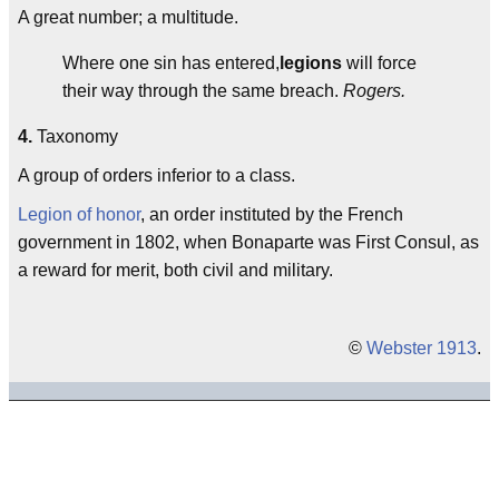
A great number; a multitude.
Where one sin has entered,
legions
will force
their way through the same breach.
Rogers.
4.
Taxonomy
A group of orders inferior to a class.
Legion of honor
, an order instituted by the French
government in 1802, when Bonaparte was First Consul, as
a reward for merit, both civil and military.
©
Webster 1913
.