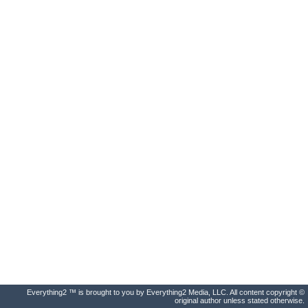
Everything2 ™ is brought to you by Everything2 Media, LLC. All content copyright ©
original author unless stated otherwise.