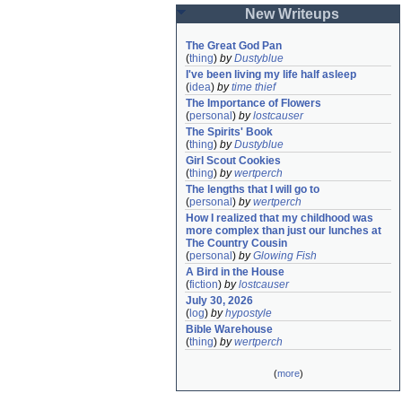
New Writeups
The Great God Pan
(
thing
)
by
Dustyblue
I've been living my life half asleep
(
idea
)
by
time thief
The Importance of Flowers
(
personal
)
by
lostcauser
The Spirits' Book
(
thing
)
by
Dustyblue
Girl Scout Cookies
(
thing
)
by
wertperch
The lengths that I will go to
(
personal
)
by
wertperch
How I realized that my childhood was 
more complex than just our lunches at 
The Country Cousin
(
personal
)
by
Glowing Fish
A Bird in the House
(
fiction
)
by
lostcauser
July 30, 2026
(
log
)
by
hypostyle
Bible Warehouse
(
thing
)
by
wertperch
(
more
)