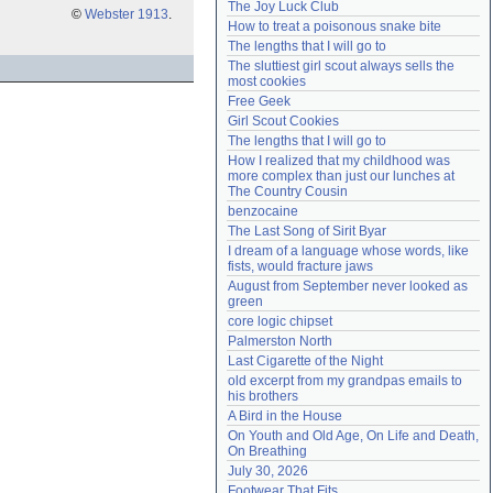
The Joy Luck Club
©
Webster 1913
.
Need help?
accounthelp@everything2.com
How to treat a poisonous snake bite
The lengths that I will go to
The sluttiest girl scout always sells the 
most cookies
Free Geek
Girl Scout Cookies
The lengths that I will go to
How I realized that my childhood was 
more complex than just our lunches at 
The Country Cousin
benzocaine
The Last Song of Sirit Byar
I dream of a language whose words, like 
fists, would fracture jaws
August from September never looked as 
green
core logic chipset
Palmerston North
Last Cigarette of the Night
old excerpt from my grandpas emails to 
his brothers
A Bird in the House
On Youth and Old Age, On Life and Death, 
On Breathing
July 30, 2026
Footwear That Fits