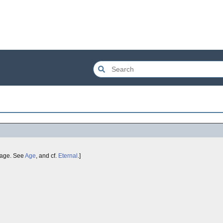
age. See
Age
, and cf.
Eternal
.]