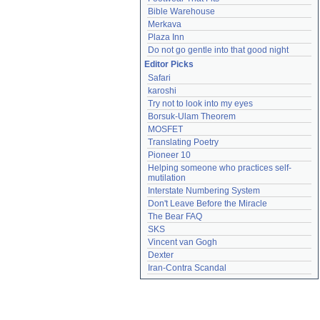
Bible Warehouse
Merkava
Plaza Inn
Do not go gentle into that good night
Editor Picks
Safari
karoshi
Try not to look into my eyes
Borsuk-Ulam Theorem
MOSFET
Translating Poetry
Pioneer 10
Helping someone who practices self-
mutilation
Interstate Numbering System
Don't Leave Before the Miracle
The Bear FAQ
SKS
Vincent van Gogh
Dexter
Iran-Contra Scandal