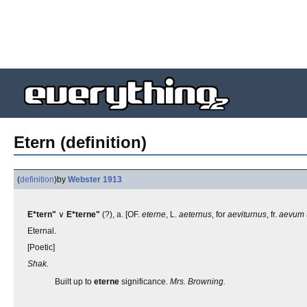
Etern (definition)
(
definition
)
by
Webster 1913
E*tern"
∨
E*terne"
(?), a. [OF.
eterne
, L.
aeternus
, for
aeviturnus
, fr.
aevum
Eternal.
[Poetic]
Shak.
Built up to
eterne
significance.
Mrs. Browning.