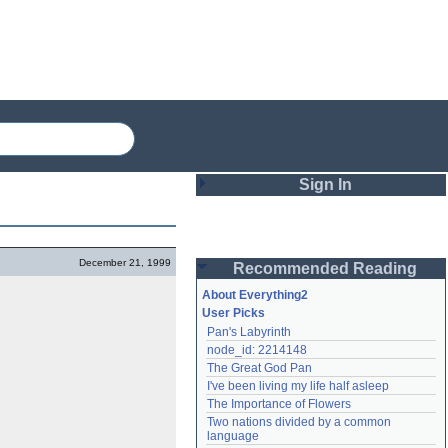
Sign In
Login
December 21, 1999
Recommended Reading
Password
About Everything2
User Picks
Pan's Labyrinth
Remember me
node_id: 2214148
The Great God Pan
Login
I've been living my life half asleep
The Importance of Flowers
Two nations divided by a common 
Lost password?
language
Create an account