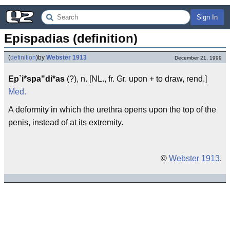
Sign In
Epispadias (definition)
(
definition
)
by
Webster 1913
December 21, 1999
Ep`i*spa"di*as
(?), n. [NL., fr. Gr. upon + to draw, rend.]
Med.
A deformity in which the urethra opens upon the top of the
penis, instead of at its extremity.
©
Webster 1913
.