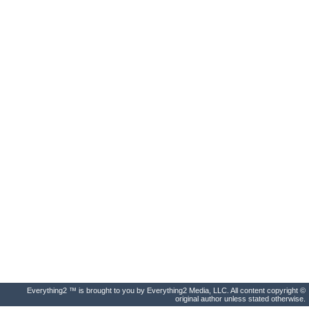
Everything2 ™ is brought to you by Everything2 Media, LLC. All content copyright ©
original author unless stated otherwise.