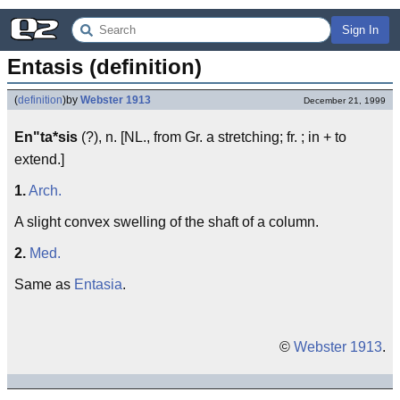
Sign In
Entasis (definition)
(
definition
)
by
Webster 1913
December 21, 1999
En"ta*sis
(?), n. [NL., from Gr. a stretching; fr. ; in + to
extend.]
1.
Arch.
A slight convex swelling of the shaft of a column.
2.
Med.
Same as
Entasia
.
©
Webster 1913
.