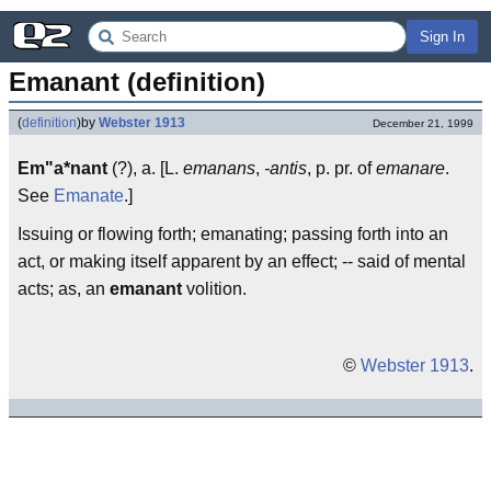
Sign In
Emanant (definition)
(
definition
)
by
Webster 1913
December 21, 1999
Em"a*nant
(?), a. [L.
emanans
,
-antis
, p. pr. of
emanare
.
See
Emanate
.]
Issuing or flowing forth; emanating; passing forth into an
act, or making itself apparent by an effect; -- said of mental
acts; as, an
emanant
volition.
©
Webster 1913
.