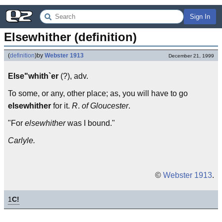
Sign In
Elsewhither (definition)
(
definition
)
by
Webster 1913
December 21, 1999
Else"whith`er
(?), adv.
To some, or any, other place; as, you will have to go
elsewhither
for it.
R
.
of Gloucester
.
"For
elsewhither
was I bound."
Carlyle.
©
Webster 1913
.
1
C!