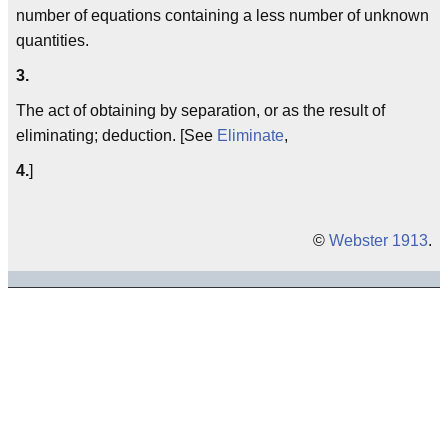
number of equations containing a less number of unknown
quantities.
3.
The act of obtaining by separation, or as the result of
eliminating; deduction. [See
Eliminate
,
4.
]
©
Webster 1913
.