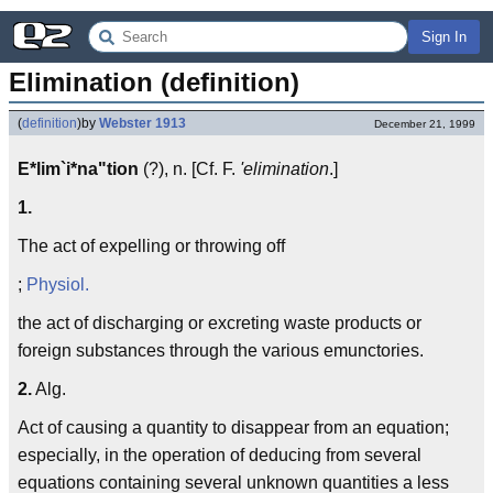
Sign In
Elimination (definition)
(
definition
)
by
Webster 1913
December 21, 1999
E*lim`i*na"tion
(?), n. [Cf. F.
'elimination
.]
1.
The act of expelling or throwing off
;
Physiol.
the act of discharging or excreting waste products or
foreign substances through the various emunctories.
2.
Alg.
Act of causing a quantity to disappear from an equation;
especially, in the operation of deducing from several
equations containing several unknown quantities a less