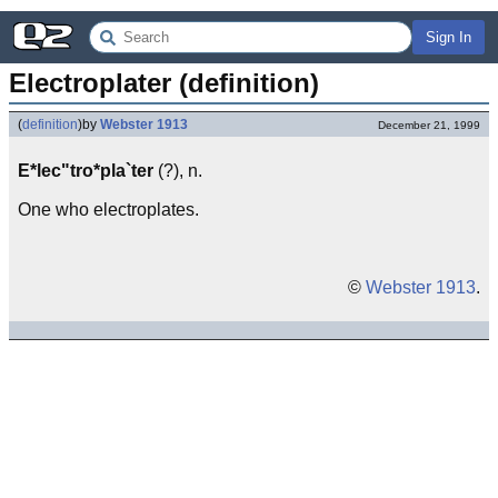
Sign In
Electroplater (definition)
(
definition
)
by
Webster 1913
December 21, 1999
E*lec"tro*pla`ter
(?), n.
One who electroplates.
©
Webster 1913
.