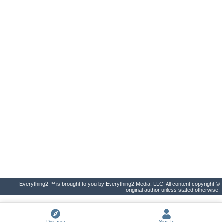
Everything2 ™ is brought to you by Everything2 Media, LLC. All content copyright ©
original author unless stated otherwise.
Discover
Sign In