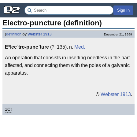
Sign In
Electro-puncture (definition)
(
definition
)
by
Webster 1913
December 21, 1999
E*lec`tro-punc`ture
(?; 135), n.
Med.
An operation that consists in inserting needless in the part
affected, and connecting them with the poles of a galvanic
apparatus.
©
Webster 1913
.
1
C!