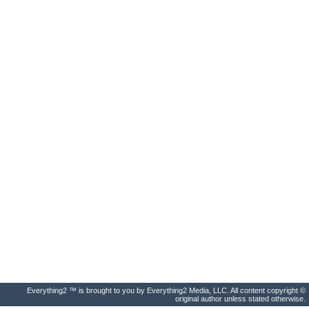
Everything2 ™ is brought to you by Everything2 Media, LLC. All content copyright ©
original author unless stated otherwise.