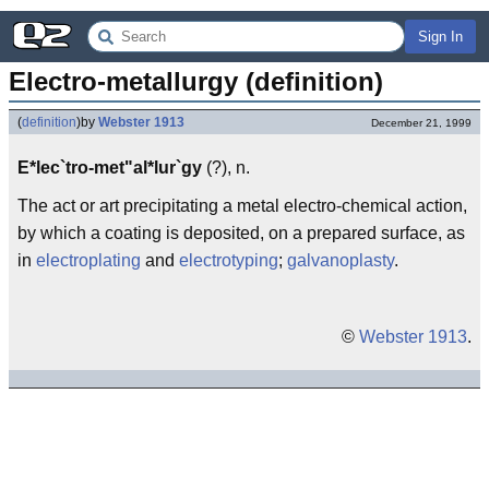
Sign In
Electro-metallurgy (definition)
(
definition
)
by
Webster 1913
December 21, 1999
E*lec`tro-met"al*lur`gy
(?), n.
The act or art precipitating a metal electro-chemical action,
by which a coating is deposited, on a prepared surface, as
in
electroplating
and
electrotyping
;
galvanoplasty
.
©
Webster 1913
.