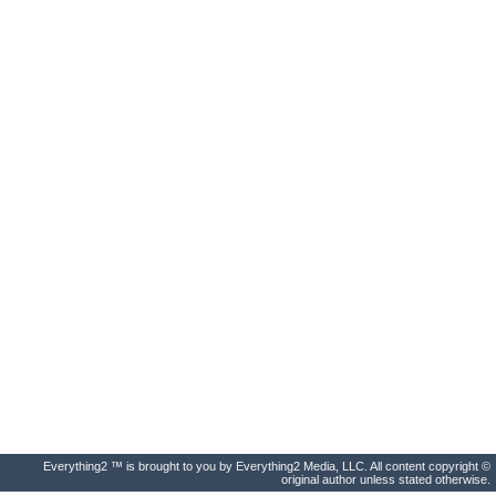
Everything2 ™ is brought to you by Everything2 Media, LLC. All content copyright ©
original author unless stated otherwise.