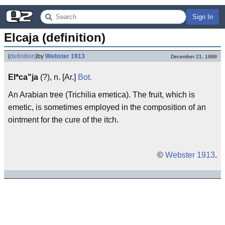
Sign In
Elcaja (definition)
(
definition
)
by
Webster 1913
December 21, 1999
El*ca"ja
(?), n. [Ar.]
Bot.
An Arabian tree (Trichilia emetica). The fruit, which is
emetic, is sometimes employed in the composition of an
ointment for the cure of the itch.
©
Webster 1913
.