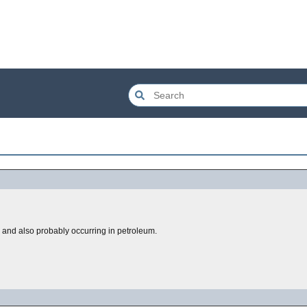
n, and also probably occurring in petroleum.