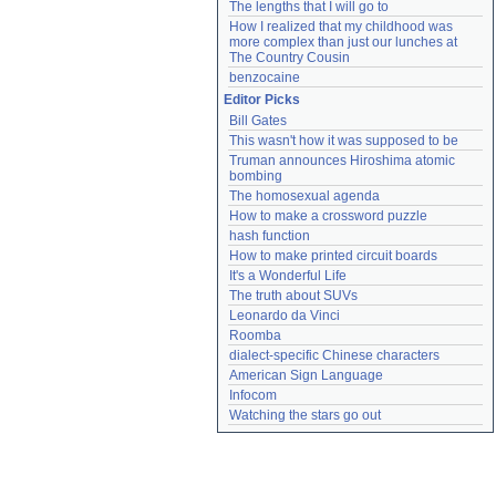
The lengths that I will go to
How I realized that my childhood was 
more complex than just our lunches at 
The Country Cousin
benzocaine
Editor Picks
Bill Gates
This wasn't how it was supposed to be
Truman announces Hiroshima atomic 
bombing
The homosexual agenda
How to make a crossword puzzle
hash function
How to make printed circuit boards
It's a Wonderful Life
The truth about SUVs
Leonardo da Vinci
Roomba
dialect-specific Chinese characters
American Sign Language
Infocom
Watching the stars go out