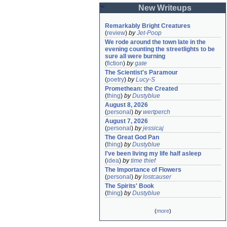
New Writeups
Remarkably Bright Creatures
(
review
)
by
Jet-Poop
We rode around the town late in the 
evening counting the streetlights to be 
sure all were burning
(
fiction
)
by
gate
The Scientist's Paramour
(
poetry
)
by
Lucy-S
Promethean: the Created
(
thing
)
by
Dustyblue
August 8, 2026
(
personal
)
by
wertperch
August 7, 2026
(
personal
)
by
jessicaj
The Great God Pan
(
thing
)
by
Dustyblue
I've been living my life half asleep
(
idea
)
by
time thief
The Importance of Flowers
(
personal
)
by
lostcauser
The Spirits' Book
(
thing
)
by
Dustyblue
(
more
)