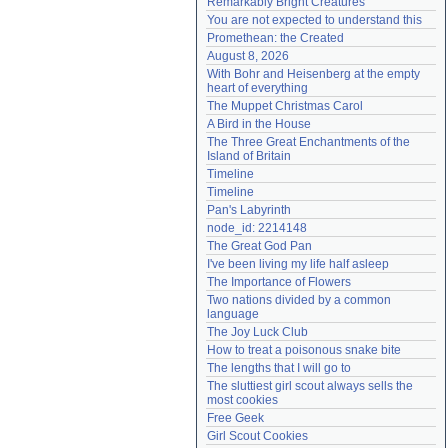
Remarkably Bright Creatures
Need help?
accounthelp@everything2.com
You are not expected to understand this
Promethean: the Created
August 8, 2026
With Bohr and Heisenberg at the empty 
heart of everything
The Muppet Christmas Carol
A Bird in the House
The Three Great Enchantments of the 
Island of Britain
Timeline
Timeline
Pan's Labyrinth
node_id: 2214148
The Great God Pan
I've been living my life half asleep
The Importance of Flowers
Two nations divided by a common 
language
The Joy Luck Club
How to treat a poisonous snake bite
The lengths that I will go to
The sluttiest girl scout always sells the 
most cookies
Free Geek
Girl Scout Cookies