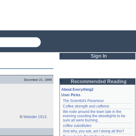
Sign In
Login
December 21, 1999
Recommended Reading
Password
About Everything2
User Picks
The Scientist's Paramour
Remember me
Coffee strength and caffeine
We rode around the town late in the 
Login
evening counting the streetlights to be 
©
Webster 1913
.
sure all were burning
coffee substitutes
And why, you ask, am I doing all this?
Lost password?
Create an account