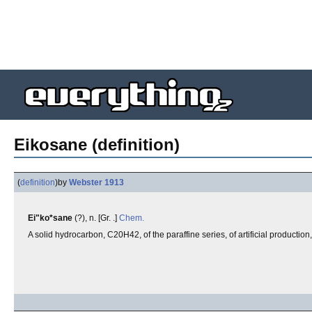
Eikosane (definition)
(
definition
)
by
Webster 1913
Ei"ko*sane
(?), n. [Gr. .]
Chem.
A solid hydrocarbon, C20H42, of the paraffine series, of artificial productio