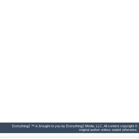
Everything2 ™ is brought to you by Everything2 Media, LLC. All content copyright ©
original author unless stated otherwise.