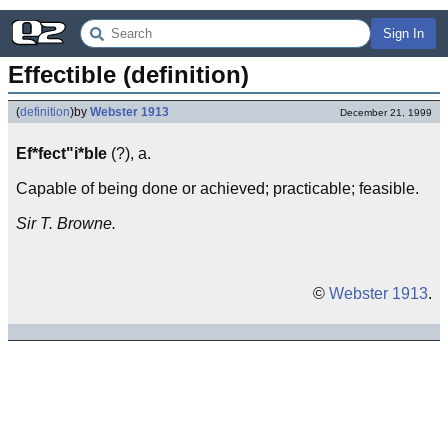
Sign In
Effectible (definition)
(
definition
)
by
Webster 1913
December 21, 1999
Ef*fect"i*ble
(?), a.
Capable of being done or achieved; practicable; feasible.
Sir T. Browne.
©
Webster 1913
.