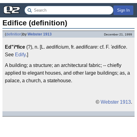
Sign In
Edifice (definition)
(
definition
)
by
Webster 1913
December 21, 1999
Ed"i*fice
(?), n. [L.
aedificium
, fr.
aedificare
: cf. F.
'edifice
.
See
Edify
.]
A building; a structure; an architectural fabric; -- chiefly
applied to elegant houses, and other large buildings; as, a
palace, a church, a statehouse.
©
Webster 1913
.