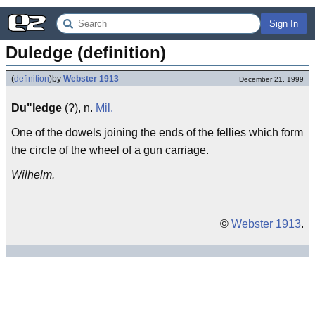
Sign In
Duledge (definition)
(
definition
)
by
Webster 1913
December 21, 1999
Du"ledge
(?), n.
Mil.
One of the dowels joining the ends of the fellies which form
the circle of the wheel of a gun carriage.
Wilhelm.
©
Webster 1913
.