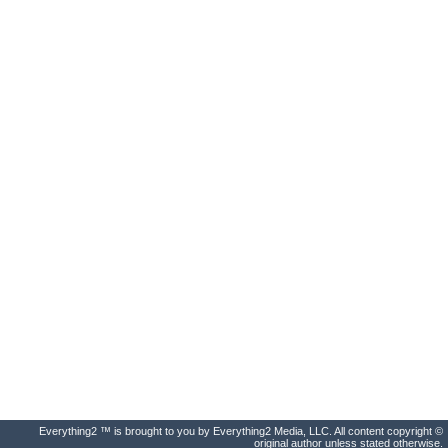
Everything2 ™ is brought to you by Everything2 Media, LLC. All content copyright ©
original author unless stated otherwise.