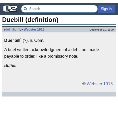
Sign In
Duebill (definition)
(
definition
)
by
Webster 1913
December 21, 1999
Due"bill`
(?), n. Com.
A brief written acknowledgment of a debt, not made
payable to order, like a promissory note.
Burrill.
©
Webster 1913
.