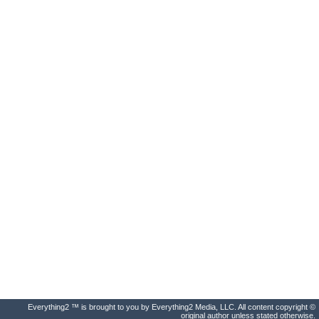
Everything2 ™ is brought to you by Everything2 Media, LLC. All content copyright ©
original author unless stated otherwise.