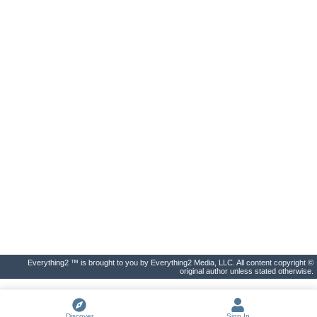
Everything2 ™ is brought to you by Everything2 Media, LLC. All content copyright ©
original author unless stated otherwise.
Discover
Sign In