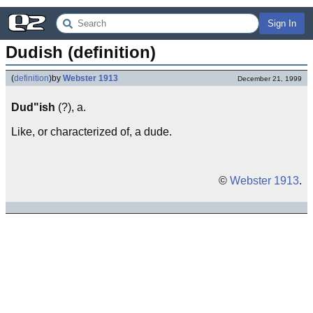
Sign In
Dudish (definition)
(
definition
)
by
Webster 1913
December 21, 1999
Dud"ish
(?), a.
Like, or characterized of, a dude.
©
Webster 1913
.