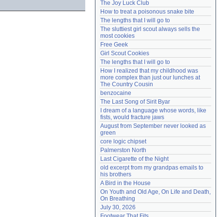
The Joy Luck Club
Need help?
accounthelp@everything2.com
How to treat a poisonous snake bite
The lengths that I will go to
The sluttiest girl scout always sells the 
most cookies
Free Geek
Girl Scout Cookies
The lengths that I will go to
How I realized that my childhood was 
more complex than just our lunches at 
The Country Cousin
benzocaine
The Last Song of Sirit Byar
I dream of a language whose words, like 
fists, would fracture jaws
August from September never looked as 
green
core logic chipset
Palmerston North
Last Cigarette of the Night
old excerpt from my grandpas emails to 
his brothers
A Bird in the House
On Youth and Old Age, On Life and Death, 
On Breathing
July 30, 2026
Footwear That Fits