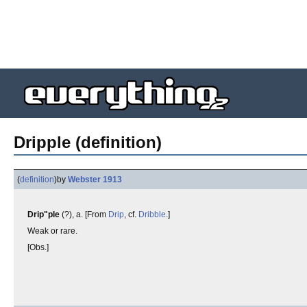
Dripple (definition)
(
definition
)
by
Webster 1913
Drip"ple
(?), a. [From
Drip
, cf.
Dribble
.]
Weak or rare.
[Obs.]