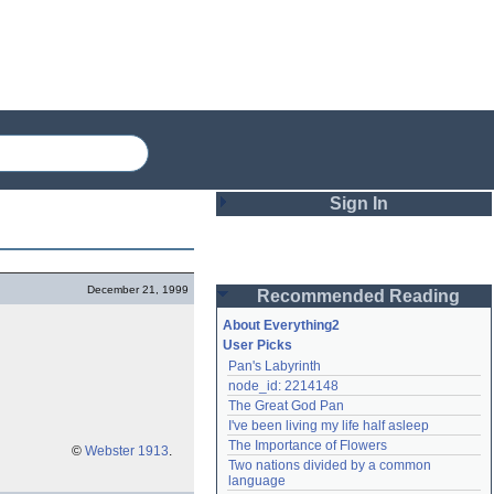
Sign In
Login
December 21, 1999
Recommended Reading
Password
About Everything2
User Picks
Pan's Labyrinth
Remember me
node_id: 2214148
The Great God Pan
Login
I've been living my life half asleep
The Importance of Flowers
©
Webster 1913
.
Two nations divided by a common 
Lost password?
language
Create an account