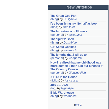
New Writeups
The Great God Pan
(
thing
)
by
Dustyblue
I've been living my life half asleep
(
idea
)
by
time thief
The Importance of Flowers
(
personal
)
by
lostcauser
The Spirits' Book
(
thing
)
by
Dustyblue
Girl Scout Cookies
(
thing
)
by
wertperch
The lengths that I will go to
(
personal
)
by
wertperch
How I realized that my childhood was 
more complex than just our lunches at 
The Country Cousin
(
personal
)
by
Glowing Fish
A Bird in the House
(
fiction
)
by
lostcauser
July 30, 2026
(
log
)
by
hypostyle
Bible Warehouse
(
thing
)
by
wertperch
(
more
)