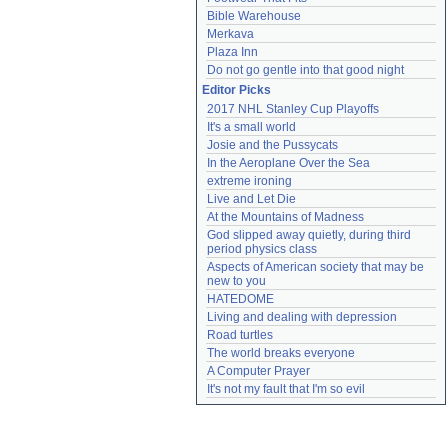
Bible Warehouse
Merkava
Plaza Inn
Do not go gentle into that good night
Editor Picks
2017 NHL Stanley Cup Playoffs
It's a small world
Josie and the Pussycats
In the Aeroplane Over the Sea
extreme ironing
Live and Let Die
At the Mountains of Madness
God slipped away quietly, during third 
period physics class
Aspects of American society that may be 
new to you
HATEDOME
Living and dealing with depression
Road turtles
The world breaks everyone
A Computer Prayer
It's not my fault that I'm so evil