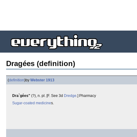
Dragées (definition)
(
definition
)
by
Webster 1913
Dra`gées"
(?), n. pl. [F. See 3d
Dredge
.] Pharmacy
Sugar-coated
medicine
s.