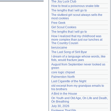
The Joy Luck Club
Need help?
accounthelp@everything2.com
How to treat a poisonous snake bite
The lengths that I will go to
The sluttiest girl scout always sells the 
most cookies
Free Geek
Girl Scout Cookies
The lengths that I will go to
How I realized that my childhood was 
more complex than just our lunches at 
The Country Cousin
benzocaine
The Last Song of Sirit Byar
I dream of a language whose words, like 
fists, would fracture jaws
August from September never looked as 
green
core logic chipset
Palmerston North
Last Cigarette of the Night
old excerpt from my grandpas emails to 
his brothers
A Bird in the House
On Youth and Old Age, On Life and Death, 
On Breathing
July 30, 2026
Footwear That Fits