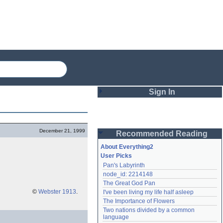
Sign In
Login
December 21, 1999
Recommended Reading
Password
About Everything2
User Picks
Pan's Labyrinth
Remember me
node_id: 2214148
The Great God Pan
Login
©
Webster 1913
.
I've been living my life half asleep
The Importance of Flowers
Two nations divided by a common 
Lost password?
language
Create an account