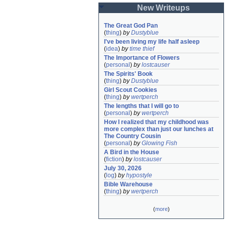
New Writeups
The Great God Pan
(
thing
)
by
Dustyblue
I've been living my life half asleep
(
idea
)
by
time thief
The Importance of Flowers
(
personal
)
by
lostcauser
The Spirits' Book
(
thing
)
by
Dustyblue
Girl Scout Cookies
(
thing
)
by
wertperch
The lengths that I will go to
(
personal
)
by
wertperch
How I realized that my childhood was 
more complex than just our lunches at 
The Country Cousin
(
personal
)
by
Glowing Fish
A Bird in the House
(
fiction
)
by
lostcauser
July 30, 2026
(
log
)
by
hypostyle
Bible Warehouse
(
thing
)
by
wertperch
(
more
)