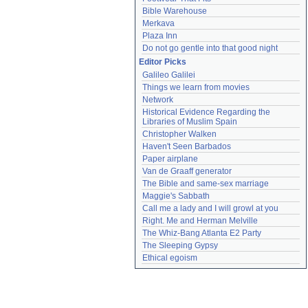
Bible Warehouse
Merkava
Plaza Inn
Do not go gentle into that good night
Editor Picks
Galileo Galilei
Things we learn from movies
Network
Historical Evidence Regarding the 
Libraries of Muslim Spain
Christopher Walken
Haven't Seen Barbados
Paper airplane
Van de Graaff generator
The Bible and same-sex marriage
Maggie's Sabbath
Call me a lady and I will growl at you
Right. Me and Herman Melville
The Whiz-Bang Atlanta E2 Party
The Sleeping Gypsy
Ethical egoism