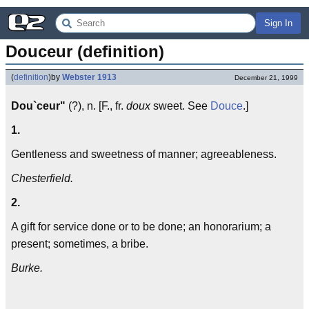
Sign In
Douceur (definition)
(
definition
)
by
Webster 1913
December 21, 1999
Dou`ceur"
(?), n. [F., fr.
doux
sweet. See
Douce
.]
1.
Gentleness and sweetness of manner; agreeableness.
Chesterfield.
2.
A gift for service done or to be done; an honorarium; a
present; sometimes, a bribe.
Burke.