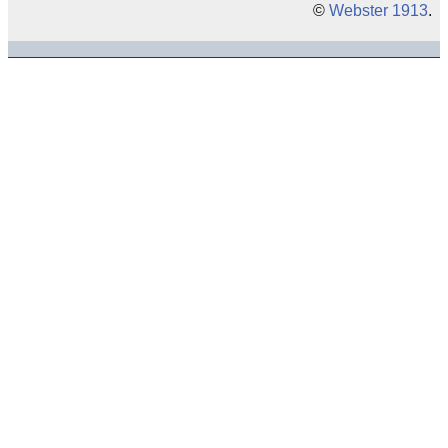
©
Webster 1913
.