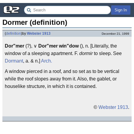
Sign In
Dormer (definition)
(
definition
)
by
Webster 1913
December 21, 1999
Dor"mer
(?), ∨
Dor"mer win"dow
(), n. [Literally, the
window of a sleeping apartment. F.
dormir
to sleep. See
Dormant
, a. & n.]
Arch.
A window pierced in a roof, and so set as to be vertical
while the roof slopes away from it. Also, the gablet, or
houselike structure, in which it is contained.
©
Webster 1913
.