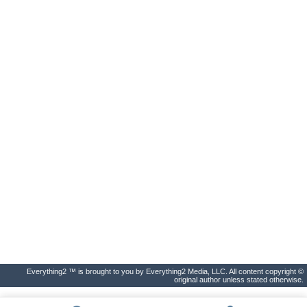
Everything2 ™ is brought to you by Everything2 Media, LLC. All content copyright ©
original author unless stated otherwise.