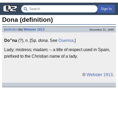
Sign In
Dona (definition)
(
definition
)
by
Webster 1913
December 21, 1999
Do"na
(?), n. [Sp.
dona
. See
Duenna
.]
Lady; mistress; madam; -- a title of respect used in Spain,
prefixed to the Christian name of a lady.
©
Webster 1913
.